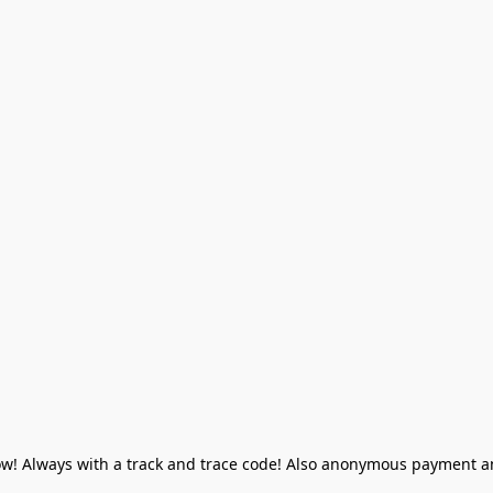
! Always with a track and trace code! Also anonymous payment and