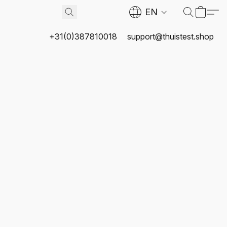
EN
+31(0)387810018
support@thuistest.shop