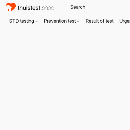
STD testing
Prevention test
Result of test
Urgen