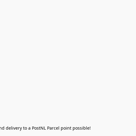
 delivery to a PostNL Parcel point possible!