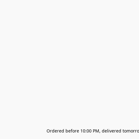
Ordered before 10:00 PM, delivered tomorrow