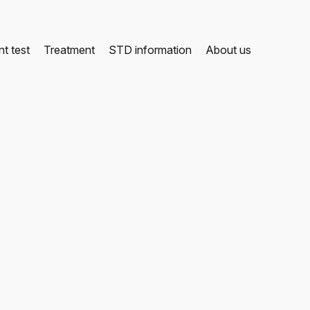
t test
Treatment
STD information
About us