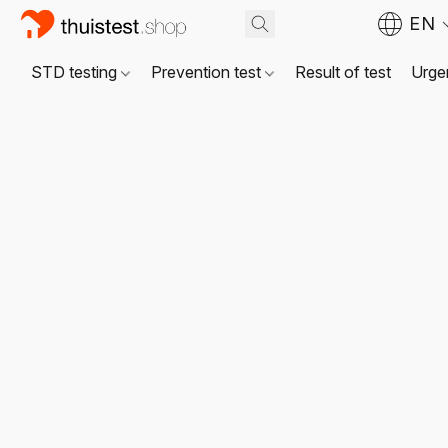
EN
STD testing
Prevention test
Result of test
Urgen