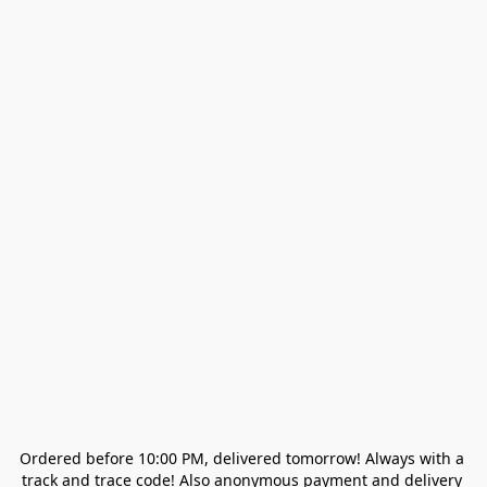
Ordered before 10:00 PM, delivered tomorrow! Always with a 
track and trace code! Also anonymous payment and delivery 