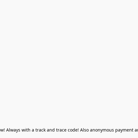
! Always with a track and trace code! Also anonymous payment and