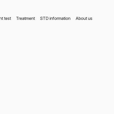
t test
Treatment
STD information
About us