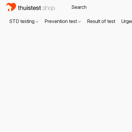
STD testing
Prevention test
Result of test
Urgen