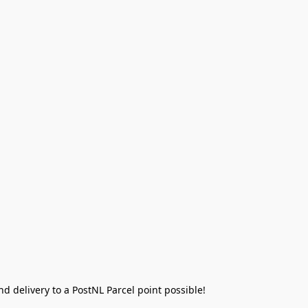
 delivery to a PostNL Parcel point possible!