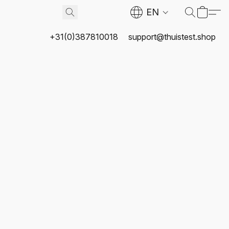
EN
+31(0)387810018
support@thuistest.shop