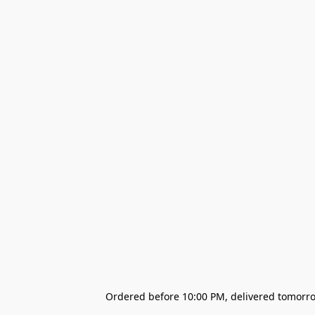
Ordered before 10:00 PM, delivered tomorrow