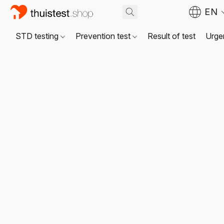
EN
STD testing
Prevention test
Result of test
Urgen