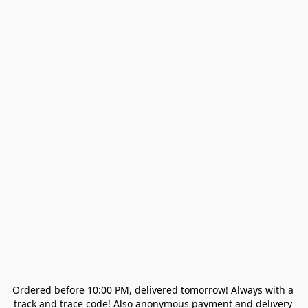
Ordered before 10:00 PM, delivered tomorrow! Always with a 
track and trace code! Also anonymous payment and delivery 