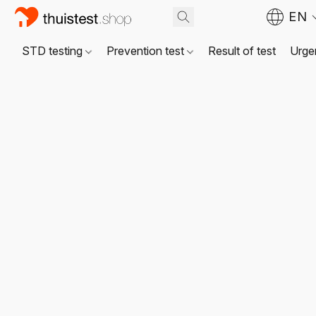
EN
STD testing
Prevention test
Result of test
Urgen