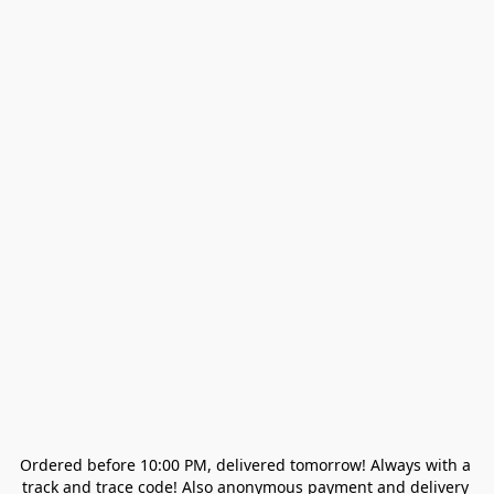
Ordered before 10:00 PM, delivered tomorrow! Always with a 
track and trace code! Also anonymous payment and delivery 