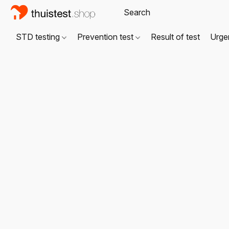
STD testing
Prevention test
Result of test
Urgen