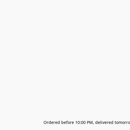
Ordered before 10:00 PM, delivered tomorrow