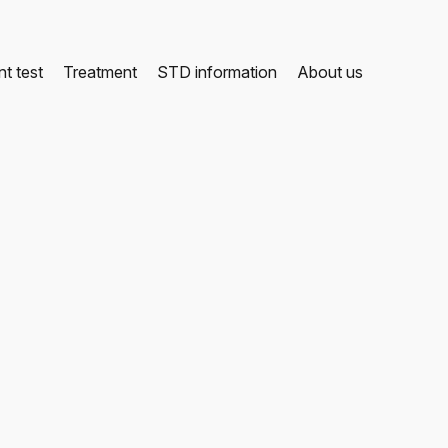
t test
Treatment
STD information
About us