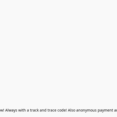
! Always with a track and trace code! Also anonymous payment and