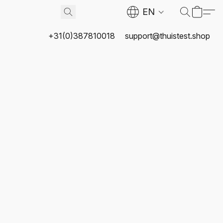
EN
+31(0)387810018
support@thuistest.shop