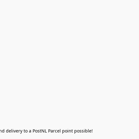
 delivery to a PostNL Parcel point possible!