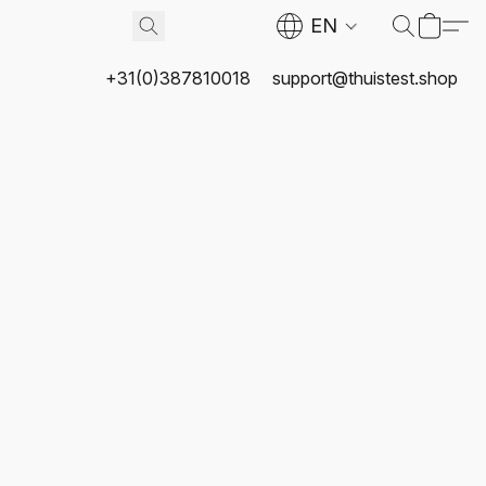
EN
+31(0)387810018
support@thuistest.shop