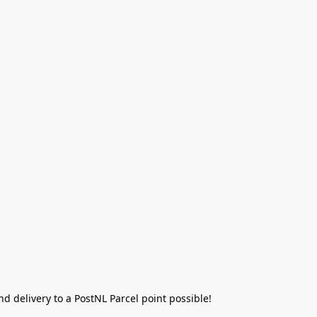
 delivery to a PostNL Parcel point possible!