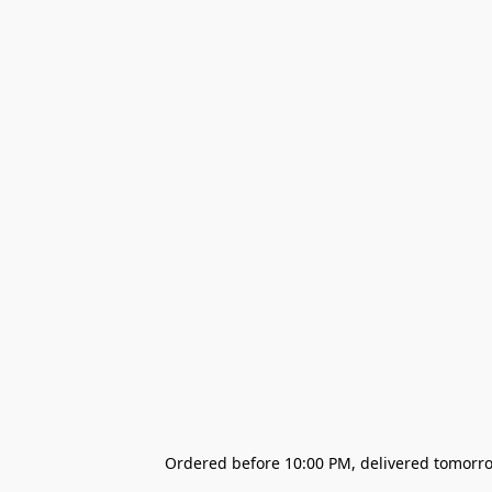
Ordered before 10:00 PM, delivered tomorrow