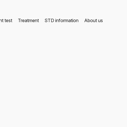
t test
Treatment
STD information
About us