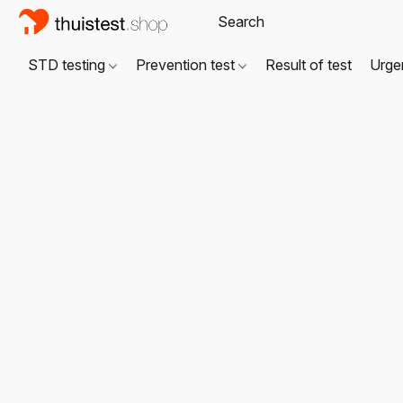
STD testing
Prevention test
Result of test
Urgen