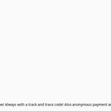
! Always with a track and trace code! Also anonymous payment and