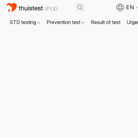
EN
STD testing
Prevention test
Result of test
Urgen