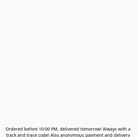
Ordered before 10:00 PM, delivered tomorrow! Always with a 
track and trace code! Also anonymous payment and delivery 