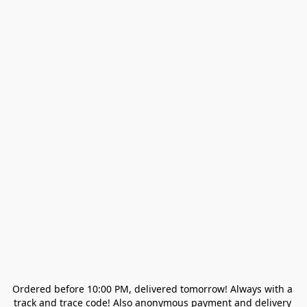
Ordered before 10:00 PM, delivered tomorrow! Always with a 
track and trace code! Also anonymous payment and delivery 