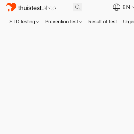
EN
STD testing
Prevention test
Result of test
Urgen